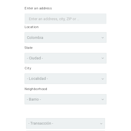
Enter an address
Location
State
City
Neighborhood