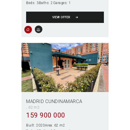
Beds:
3
Baths:
2
Garages:
1
VIEW OFFER
MADRID CUNDINAMARCA
62 m2
159 900 000
Built:
2020
Area:
62 m2