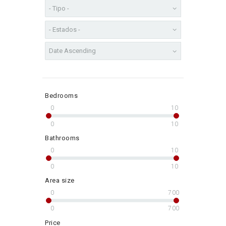
Bedrooms
0
10
0
10
Bathrooms
0
10
0
10
Area size
0
700
0
700
Price