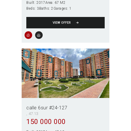
Built:
2017
Area:
67 M2
Beds:
3
Baths:
2
Garages:
1
VIEW OFFER
calle 6sur #24-127
47.13
150 000 000