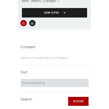
Beds:
3
Baths:
2
Garages:
1
VIEW OFFER
Compare
Select 2+ properties to compare
Sort
Search
BUSCAR