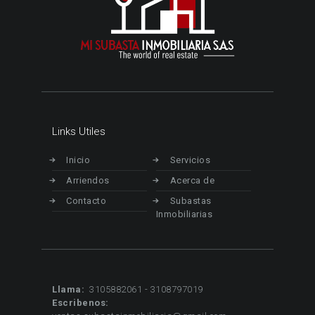
Links Utiles
Inicio
Servicios
Arriendos
Acerca de
Contacto
Subastas
Inmobiliarias
Llama:
3105882061 - 3108797019
Escribenos: