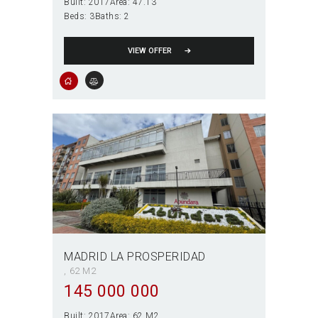
Built:
2017
Area:
47.13
Beds:
3
Baths:
2
VIEW OFFER
MADRID LA PROSPERIDAD
62 M2
145 000 000
Built:
2017
Area:
62 M2