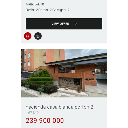
Area:
84.18
Beds:
3
Baths:
2
Garages:
2
VIEW OFFER
hacienda casa blanca porton 2
67 M2
239 900 000