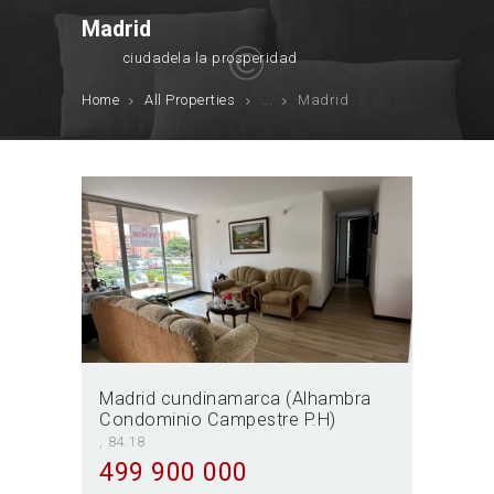
Madrid
ciudadela la prosperidad
Home
All Properties
...
Madrid
Madrid cundinamarca (Alhambra
Condominio Campestre P.H)
84.18
499 900 000