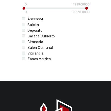
0
1999000000
0
1999000000
Ascensor
Balcón
Deposito
Garage Cubierto
Gimnasio
Salon Comunal
Vigilancia
Zonas Verdes