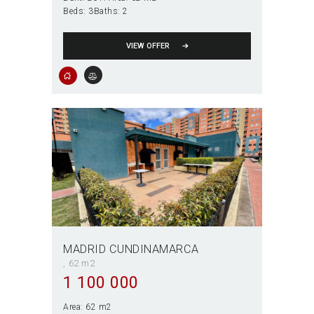
Beds:
3
Baths:
2
VIEW OFFER
MADRID CUNDINAMARCA
62 m2
1 100 000
Area:
62 m2