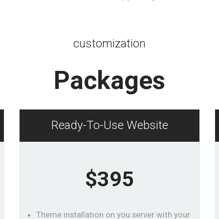
customization
Packages
Ready-To-Use Website
$395
Theme installation on you server with your