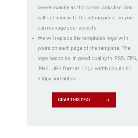
server exactly as the demo looks like. You
will get access to the admin panel, so you
can manage your website
We will replace the template’s logo with
yours on each page of the template. The
logo has to be in good quality in .PSD, .EPS,
.PNG, .JPG format. Logo width should be
300px and 600px
GRAB THIS DEAL