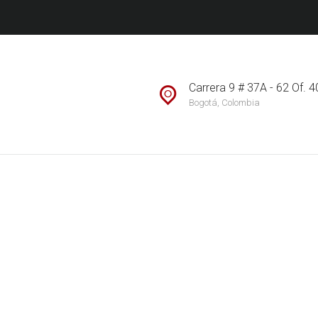
ACERCA DE
CONTACTO
MI SUBASTA INMOBILIARIA S.A.
The World of Real Estate
SUBASTAS
Carrera 9 # 37A - 62 Of. 
Bogotá, Colombia
INMOBILIARIAS