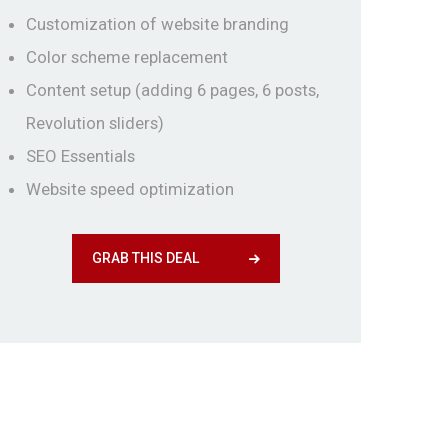
Customization of website branding
Color scheme replacement
Content setup (adding 6 pages, 6 posts,
Revolution sliders)
SEO Essentials
Website speed optimization
GRAB THIS DEAL