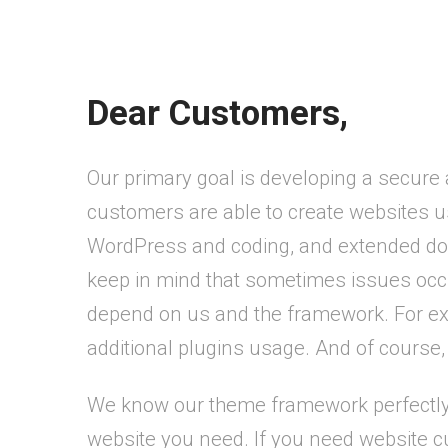
Dear Customers,
Our primary goal is developing a secure
customers are able to create websites 
WordPress and coding, and extended doc
keep in mind that sometimes issues occu
depend on us and the framework. For exam
additional plugins usage. And of course, 
We know our theme framework perfectly a
website you need. If you need website cu