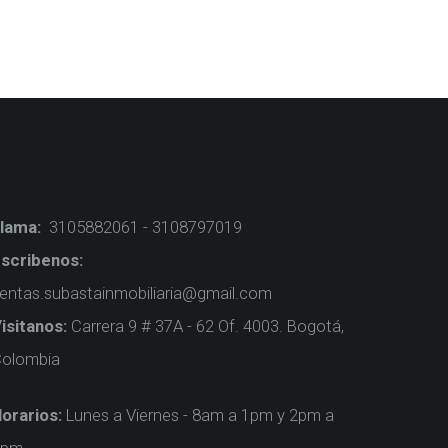
lama:
3105882061 - 3108797019
scribenos:
entas.subastainmobiliaria@gmail.com
isitanos:
Carrera 9 # 37A - 62 Of. 4003. Bogotá,
olombia
orarios:
Lunes a Viernes - 8am a 1pm y 2pm a