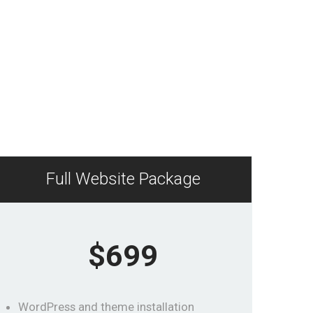
Full Website Package
$699
WordPress and theme installation