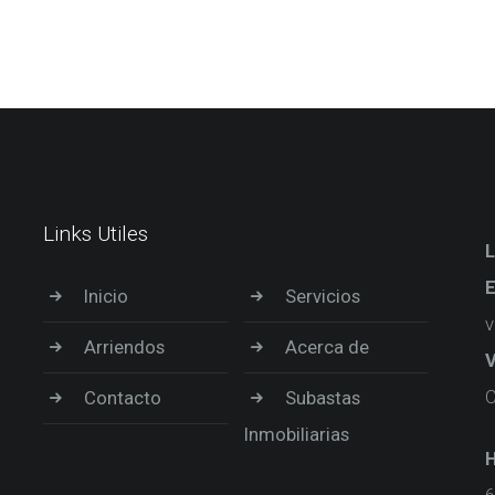
Links Utiles
L
E
Inicio
Servicios
v
Arriendos
Acerca de
V
C
Contacto
Subastas
Inmobiliarias
H