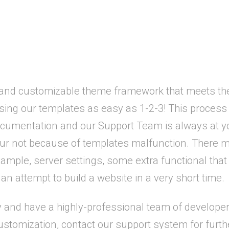
 and customizable theme framework that meets the
using our templates as easy as 1-2-3! This proce
umentation and our Support Team is always at yo
r not because of templates malfunction. There mig
ple, server settings, some extra functional that r
an attempt to build a website in a very short time.
nd have a highly-professional team of developers
stomization, contact our support system for furth