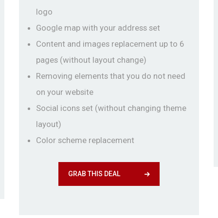
logo
Google map with your address set
Content and images replacement up to 6
pages (without layout change)
Removing elements that you do not need
on your website
Social icons set (without changing theme
layout)
Color scheme replacement
GRAB THIS DEAL