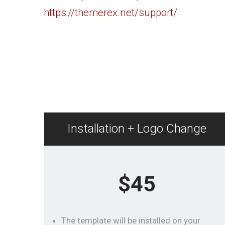
https://themerex.net/support/
Installation + Logo Change
$45
The template will be installed on your