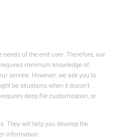
 needs of the end user. Therefore, our
ss requires minimum knowledge of
ur service. However, we ask you to
ht be situations when it doesn’t
equires deep file customization, or
. They will help you develop the
er information: