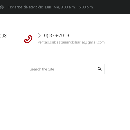
Horarios de atención:
Lun - Vie, 8:00 a.m. - 6:00 p.m.
S
(310) 879-7019
4003
ventas.subastainmobiliaria@gmail.com
Home
Service Plus